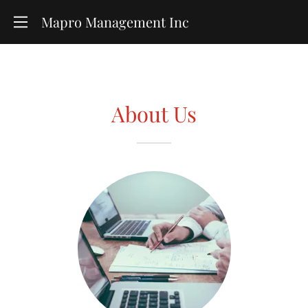
Mapro Management Inc
About Us