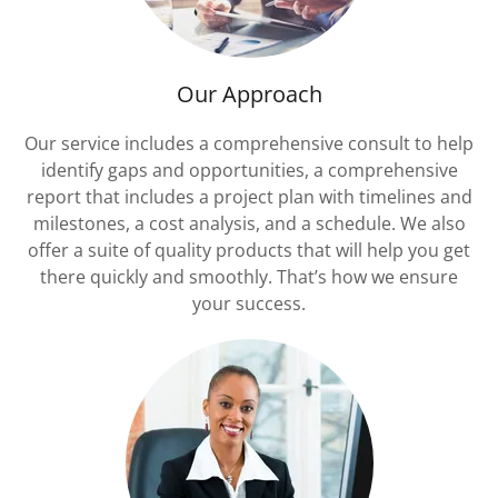
Our Approach
Our service includes a comprehensive consult to help
identify gaps and opportunities, a comprehensive
report that includes a project plan with timelines and
milestones, a cost analysis, and a schedule. We also
offer a suite of quality products that will help you get
there quickly and smoothly. That’s how we ensure
your success.