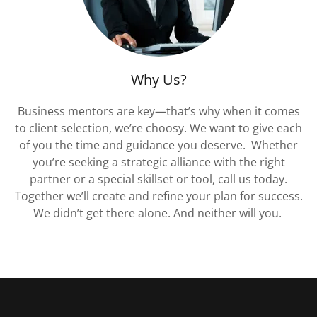
Why Us?
Business mentors are key—that’s why when it comes
to client selection, we’re choosy. We want to give each
of you the time and guidance you deserve. Whether
you’re seeking a strategic alliance with the right
partner or a special skillset or tool, call us today.
Together we’ll create and refine your plan for success.
We didn’t get there alone. And neither will you.