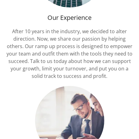
Our Experience
After 10 years in the industry, we decided to alter
direction. Now, we share our passion by helping
others. Our ramp up process is designed to empower
your team and outfit them with the tools they need to
succeed. Talk to us today about how we can support
your growth, limit your turnover, and put you on a
solid track to success and profit.