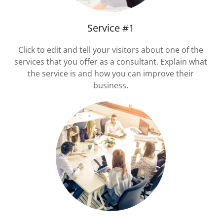
Service #1
Click to edit and tell your visitors about one of the
services that you offer as a consultant. Explain what
the service is and how you can improve their
business.