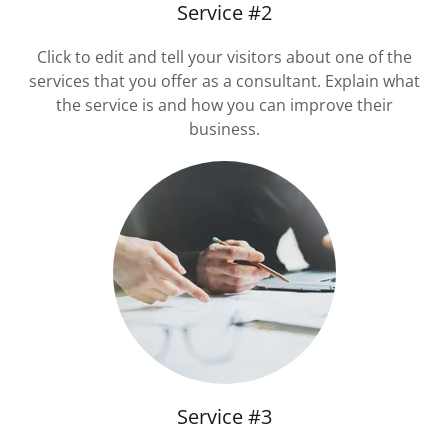
Service #2
Click to edit and tell your visitors about one of the
services that you offer as a consultant. Explain what
the service is and how you can improve their
business.
Service #3