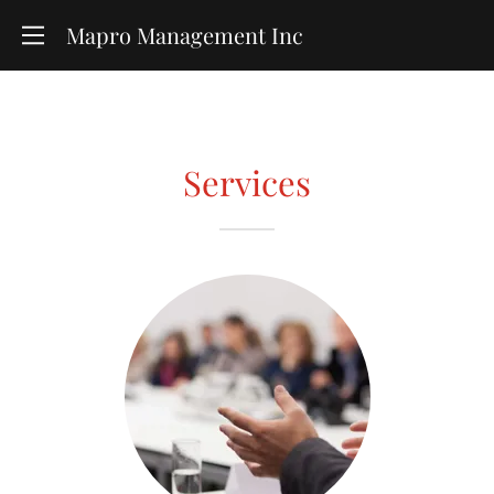
Mapro Management Inc
Services